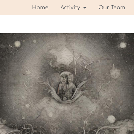
Home
Activity
Our Team