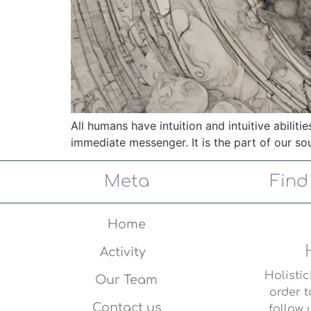
All humans have intuition and intuitive abilitie
immediate messenger. It is the part of our sou
Meta
Find
Home
Activity
Holisti
Our Team
order t
Contact us
follow 