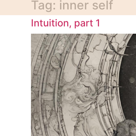
Tag:
inner self
Intuition, part 1