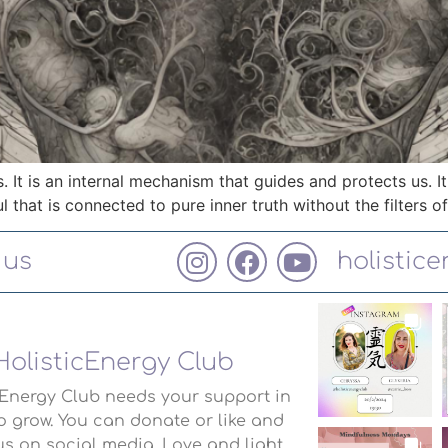
s. It is an internal mechanism that guides and protects us. It
l that is connected to pure inner truth without the filters o
 us
holistic
HolisticEnergy Club
cEnergy Club needs your support in
o grow. You can donate or like and
us on social media. Love and light.