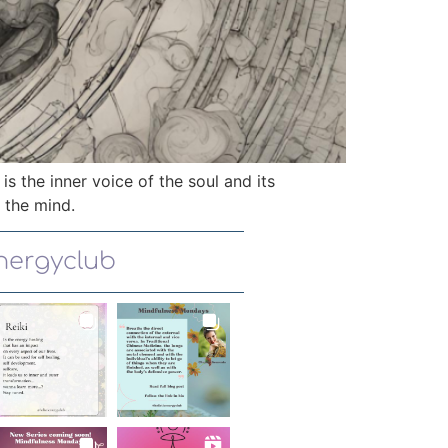
 is the inner voice of the soul and its
f the mind.
energyclub