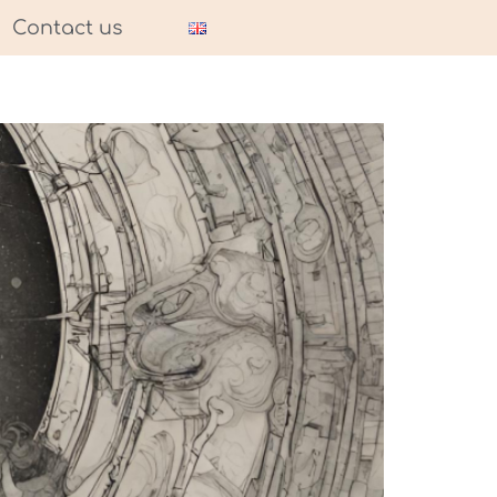
Contact us