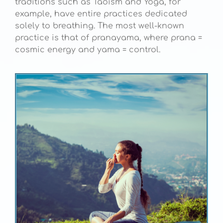
traditions such as Taoism and Yoga, for
example, have entire practices dedicated
solely to breathing. The most well-known
practice is that of pranayama, where prana =
cosmic energy and yama = control.