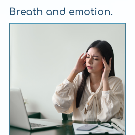
Breath and emotion.