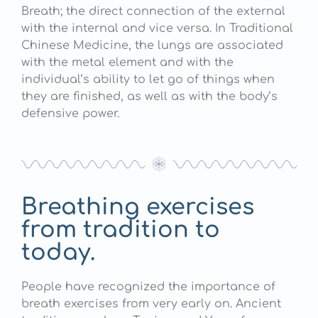
Breath; the direct connection of the external
with the internal and vice versa. In Traditional
Chinese Medicine, the lungs are associated
with the metal element and with the
individual’s ability to let go of things when
they are finished, as well as with the body’s
defensive power.
Breathing exercises
from tradition to
today.
People have recognized the importance of
breath exercises from very early on. Ancient