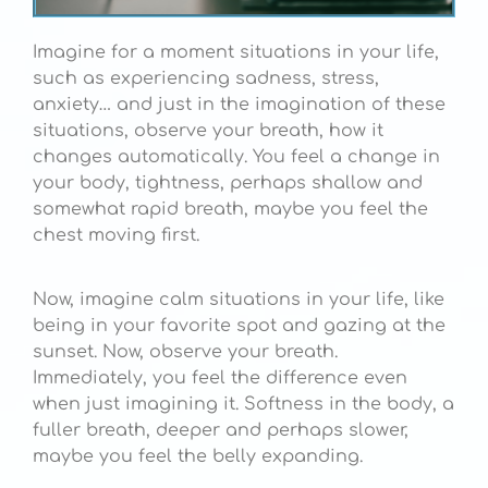
Imagine for a moment situations in your life,
such as experiencing sadness, stress,
anxiety… and just in the imagination of these
situations, observe your breath, how it
changes automatically. You feel a change in
your body, tightness, perhaps shallow and
somewhat rapid breath, maybe you feel the
chest moving first.
Now, imagine calm situations in your life, like
being in your favorite spot and gazing at the
sunset. Now, observe your breath.
Immediately, you feel the difference even
when just imagining it. Softness in the body, a
fuller breath, deeper and perhaps slower,
maybe you feel the belly expanding.