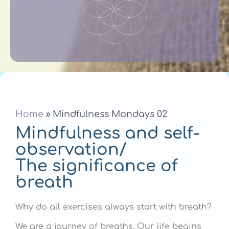
Home
»
Mindfulness Mondays 02
Mindfulness and self-
observation/
The significance of
breath
Why do all exercises always start with breath?
We are a journey of breaths. Our life begins