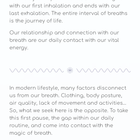
with our first inhalation and ends with our
last exhalation. The entire interval of breaths
is the journey of life.
Our relationship and connection with our
breath are our daily contact with our vital
energy.
In modern lifestyle, many factors disconnect
us from our breath. Clothing, body posture,
air quality, lack of movement and activities…
So, what we seek here is the opposite. To take
this first pause, the gap within our daily
routine, and come into contact with the
magic of breath.