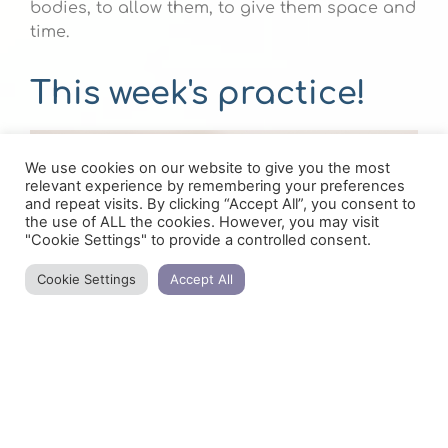
bodies, to allow them, to give them space and
time.
This week's practice!
We use cookies on our website to give you the most
relevant experience by remembering your preferences
and repeat visits. By clicking “Accept All”, you consent to
the use of ALL the cookies. However, you may visit
"Cookie Settings" to provide a controlled consent.
Cookie Settings
Accept All