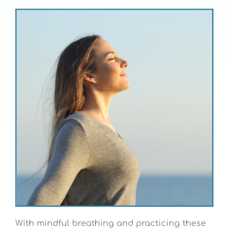
With mindful breathing and practicing these