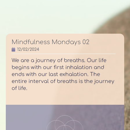
Mindfulness Mondays 02
12/02/2024
We are a journey of breaths. Our life
begins with our first inhalation and
ends with our last exhalation. The
entire interval of breaths is the journey
of life.