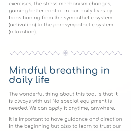
exercises, the stress mechanism changes,
gaining better control in our daily lives by
transitioning from the sympathetic system
(activation) to the parasympathetic system
(relaxation).
Mindful breathing in
daily life
The wonderful thing about this tool is that it
is always with us! No special equipment is
needed. We can apply it anytime, anywhere.
It is important to have guidance and direction
in the beginning but also to learn to trust our