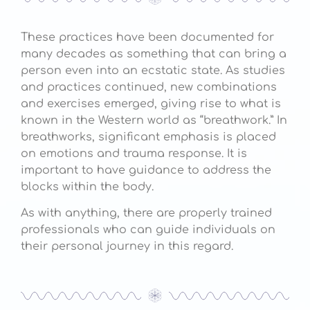
These practices have been documented for
many decades as something that can bring a
person even into an ecstatic state. As studies
and practices continued, new combinations
and exercises emerged, giving rise to what is
known in the Western world as “breathwork.” In
breathworks, significant emphasis is placed
on emotions and trauma response. It is
important to have guidance to address the
blocks within the body.
As with anything, there are properly trained
professionals who can guide individuals on
their personal journey in this regard.