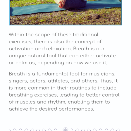
Within the scope of these traditional
exercises, there is also the concept of
activation and relaxation. Breath is our
unique natural tool that can either activate
or calm us, depending on how we use it.
Breath is a fundamental tool for musicians,
singers, actors, athletes, and others. Thus, it
is more common in their routines to include
breathing exercises, leading to better control
of muscles and rhythm, enabling them to
achieve the desired performances.