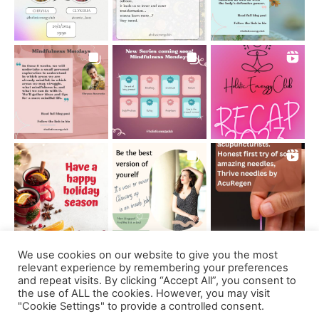
We use cookies on our website to give you the most
Follow on Instagram
relevant experience by remembering your preferences
and repeat visits. By clicking “Accept All”, you consent to
the use of ALL the cookies. However, you may visit
"Cookie Settings" to provide a controlled consent.
Support us