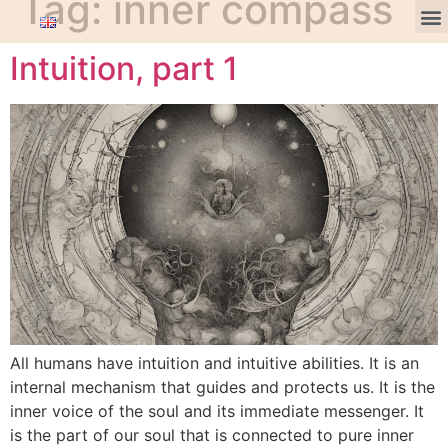
Tag:
inner compass
Intuition, part 1
All humans have intuition and intuitive abilities. It is an
internal mechanism that guides and protects us. It is the
inner voice of the soul and its immediate messenger. It
is the part of our soul that is connected to pure inner