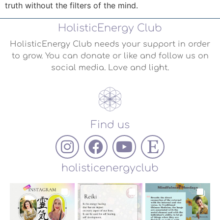
truth without the filters of the mind.
HolisticEnergy Club
HolisticEnergy Club needs your support in order
to grow. You can donate or like and follow us on
social media. Love and light.
Find us
holisticenergyclub