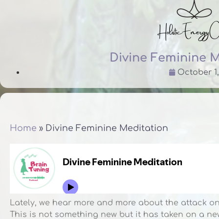
Divine Feminine 
October 1,
Home
»
Divine Feminine Meditation
Lately, we hear more and more about the attack on
This is not something new but it has taken on a 