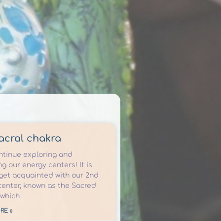
acral chakra
ontinue exploring and
g our energy centers! It is
 get acquainted with our 2nd
center, known as the Sacred
 which
RE »