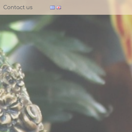
Contact us