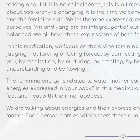
talking about it. It is no coincidence, this is a ti
about patriarchy is changing. It is the time we co
and the feminine side. We let them be expressed, r
ourselves. Yin and yang are an integral part of ou
balanced. We all have these expressions of both f
In this meditation, we focus on the divine feminine,
judging, not forcing or being forced, by connectin
you, by meditation, by nurturing, by creating, by b
understanding and by flowing.
The feminine energy is related to water, mother e
energies expressed in your body? In this meditation
feel and heal with the inner goddess.
We are talking about energies and their expression
matter. Each person carries within them these quali