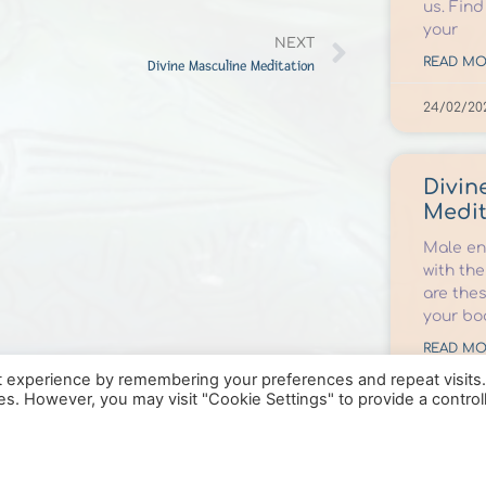
us. Find
your
NEXT
READ MO
Divine Masculine Meditation
24/02/20
Divin
Medit
Male ene
with the
are the
your bo
READ MO
t experience by remembering your preferences and repeat visits
09/10/202
ies. However, you may visit "Cookie Settings" to provide a control