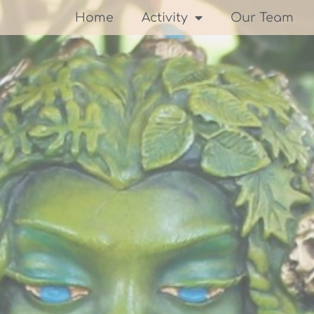
Home
Activity
Our Team