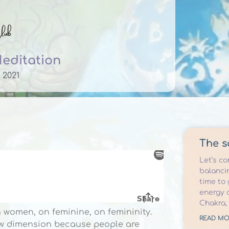
Meditation
 2021
The s
Let’s c
balancin
time to
energy 
Chakra,
 women, on feminine, on femininity.
READ MO
new dimension because people are