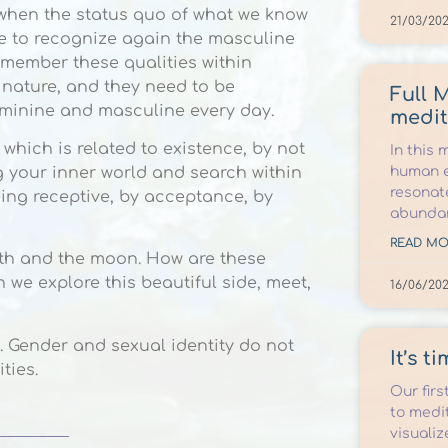
me when the status quo of what we know
21/03/202
me to recognize again the masculine
emember these qualities within
r nature, and they need to be
Full 
eminine and masculine every day.
medit
 which is related to existence, by not
In this 
human e
g your inner world and search within
resonat
eing receptive, by acceptance, by
abunda
READ MO
arth and the moon. How are these
 we explore this beautiful side, meet,
16/06/20
. Gender and sexual identity do not
It’s t
ties.
Our firs
to medit
visualiz