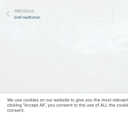
PREVIOUS
Grief meditation
We use cookies on our website to give you the most relevan
clicking “Accept All”, you consent to the use of ALL the cook
consent.