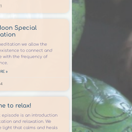
1
Moon Special
ation
meditation we allow the
xistence to connect and
e with the frequency of
nce.
RE »
24
ime to relax!
t episode is an introduction
ation and relaxation. We
e light that calms and heals