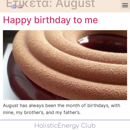
Ετικέτα:
August
Happy birthday to me
August has always been the month of birthdays, with
mine, my brother’s, and my father’s.
HolisticEnergy Club