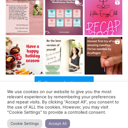
Follow on Instagram
We use cookies on our website to give you the most
relevant experience by remembering your preferences
and repeat visits. By clicking “Accept All”, you consent to
the use of ALL the cookies. However, you may visit
Support us
"Cookie Settings" to provide a controlled consent.
Cookie Settings
Accept All