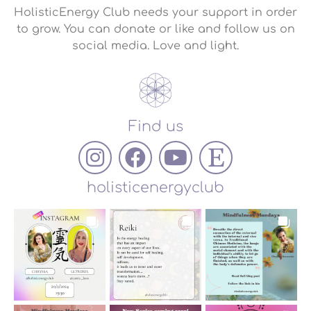
HolisticEnergy Club needs your support in order
to grow. You can donate or like and follow us on
social media. Love and light.
Find us
holisticenergyclub