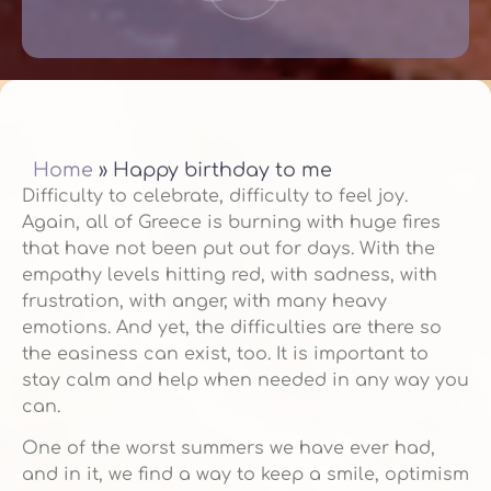
Home
»
Happy birthday to me
Difficulty to celebrate, difficulty to feel joy.
Again, all of Greece is burning with huge fires
that have not been put out for days. With the
empathy levels hitting red, with sadness, with
frustration, with anger, with many heavy
emotions. And yet, the difficulties are there so
the easiness can exist, too. It is important to
stay calm and help when needed in any way you
can.
One of the worst summers we have ever had,
and in it, we find a way to keep a smile, optimism