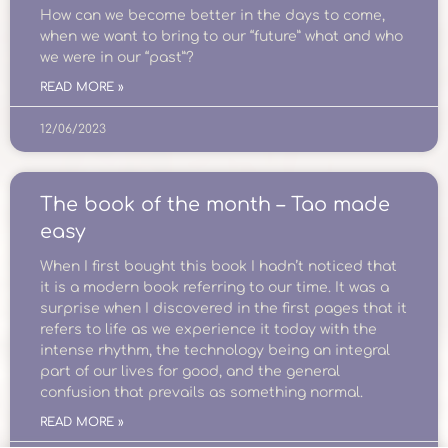
How can we become better in the days to come,
when we want to bring to our “future” what and who
we were in our “past”?
READ MORE »
12/06/2023
The book of the month – Tao made
easy
When I first bought this book I hadn’t noticed that
it is a modern book referring to our time. It was a
surprise when I discovered in the first pages that it
refers to life as we experience it today with the
intense rhythm, the technology being an integral
part of our lives for good, and the general
confusion that prevails as something normal.
READ MORE »