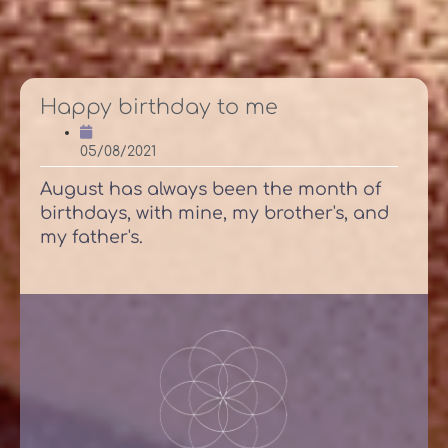
Happy birthday to me
05/08/2021
August has always been the month of
birthdays, with mine, my brother's, and
my father's.