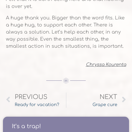
is over yet.
A huge thank you. Bigger than the word fits. Like
a huge hug, to support each other. There is
always a solution. Let’s help each other, in any
way possible. Even the smallest thing, the
smallest action in such situations, is important.
Chryssa Kourenta
PREVIOUS
NEXT
Ready for vacation?
Grape cure
It’s a trap!