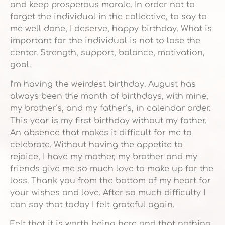
and keep prosperous morale. In order not to
forget the individual in the collective, to say to
me well done, I deserve, happy birthday. What is
important for the individual is not to lose the
center. Strength, support, balance, motivation,
goal.
I’m having the weirdest birthday. August has
always been the month of birthdays, with mine,
my brother’s, and my father’s, in calendar order.
This year is my first birthday without my father.
An absence that makes it difficult for me to
celebrate. Without having the appetite to
rejoice, I have my mother, my brother and my
friends give me so much love to make up for the
loss. Thank you from the bottom of my heart for
your wishes and love. After so much difficulty I
can say that today I felt grateful again.
Felt that it is worth being here and that nothing