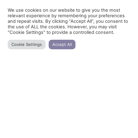
31/03/2021
We use cookies on our website to give you the most
relevant experience by remembering your preferences
and repeat visits. By clicking “Accept All”, you consent to
the use of ALL the cookies. However, you may visit
Mindful eating
"Cookie Settings" to provide a controlled consent.
We have forgotten to eat consciously. Especially
Cookie Settings
Accept All
the rhythms of the city, several times make us get
lost in our own daily life. How often do we use the
phrase “Today I did not even have the time to
breathe”!
READ MORE »
10/03/2021
Herb of the week – Star anise
Star anise heats the yang and regulates the flow of
qi. It is a hot and spicy herb and acts on the
Spleen, Stomach, Kidneys and Liver.