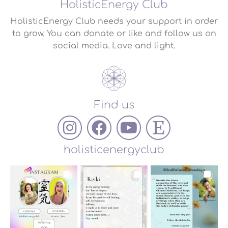
HolisticEnergy Club
HolisticEnergy Club needs your support in order
to grow. You can donate or like and follow us on
social media. Love and light.
Find us
holisticenergyclub