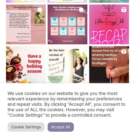
We use cookies on our website to give you the most
Follow on Instagram
relevant experience by remembering your preferences
and repeat visits. By clicking “Accept All”, you consent to
the use of ALL the cookies. However, you may visit
"Cookie Settings" to provide a controlled consent.
Support us
Cookie Settings
Accept All
copyright © 2021