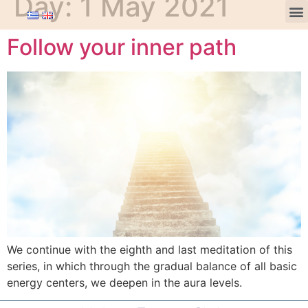
Day:
1 May 2021
Follow your inner path
We continue with the eighth and last meditation of this
series, in which through the gradual balance of all basic
energy centers, we deepen in the aura levels.