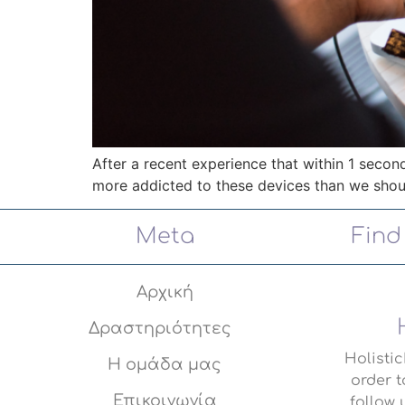
After a recent experience that within 1 seco
more addicted to these devices than we shou
Meta
Find
Αρχική
Δραστηριότητες
Holisti
Η ομάδα μας
order t
Επικοινωνία
follow 