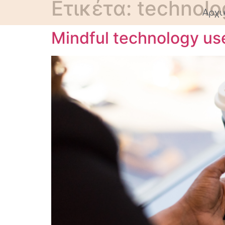
Ετικέτα:
technolo
Αρχι
Mindful technology us