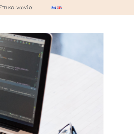
Επικοινωνία