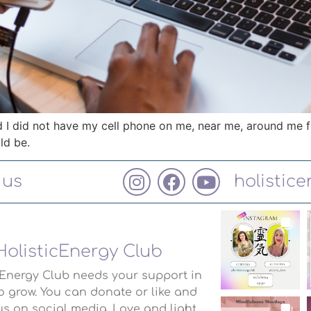
nd I did not have my cell phone on me, near me, around me f
ld be.
 us
holistic
HolisticEnergy Club
cEnergy Club needs your support in
o grow. You can donate or like and
us on social media. Love and light.