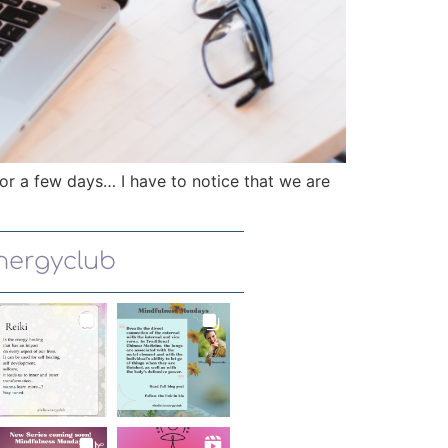
or a few days… I have to notice that we are
energyclub