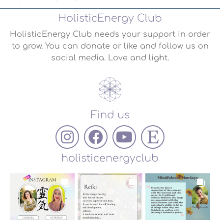
HolisticEnergy Club
HolisticEnergy Club needs your support in order
to grow. You can donate or like and follow us on
social media. Love and light.
Find us
holisticenergyclub