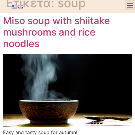
Ετικέτα:
soup
Miso soup with shiitake
mushrooms and rice
noodles
Easy and tasty soup for autumn!