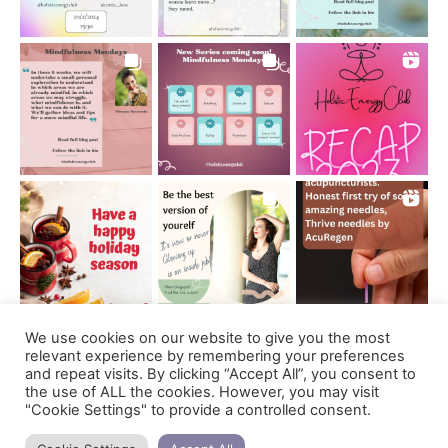
We use cookies on our website to give you the most
Follow on Instagram
relevant experience by remembering your preferences
and repeat visits. By clicking “Accept All”, you consent to
the use of ALL the cookies. However, you may visit
"Cookie Settings" to provide a controlled consent.
Support us