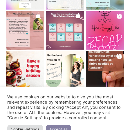
We use cookies on our website to give you the most
Follow on Instagram
relevant experience by remembering your preferences
and repeat visits. By clicking “Accept All”, you consent to
the use of ALL the cookies. However, you may visit
"Cookie Settings" to provide a controlled consent.
Support us
Cookie Settings
Accept All