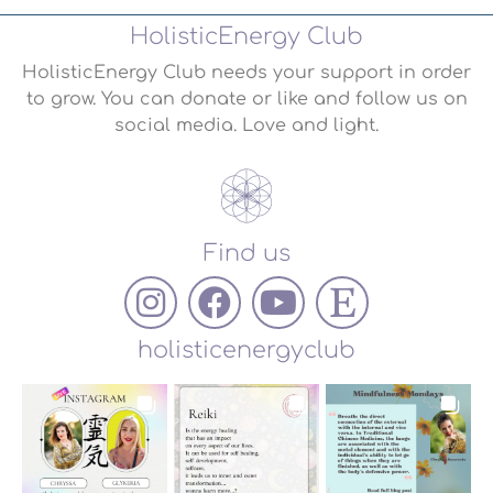
HolisticEnergy Club
HolisticEnergy Club needs your support in order
to grow. You can donate or like and follow us on
social media. Love and light.
Find us
holisticenergyclub