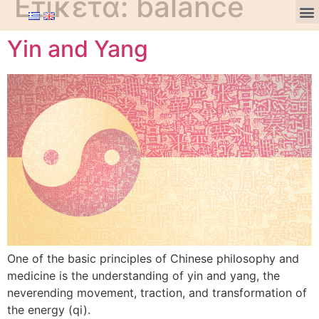
Ετικέτα:
balance
Yin and Yang
One of the basic principles of Chinese philosophy and
medicine is the understanding of yin and yang, the
neverending movement, traction, and transformation of
the energy (qi).