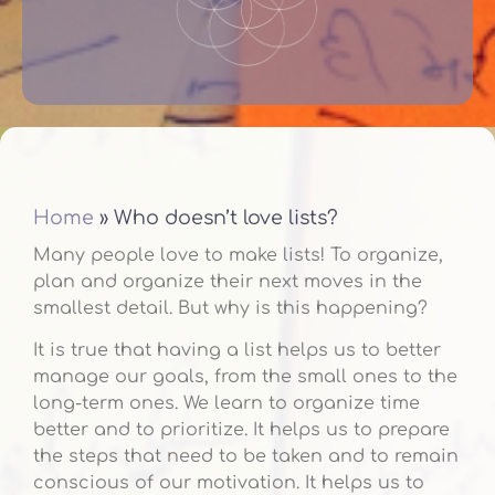
Home
»
Who doesn’t love lists?
Many people love to make lists! To organize,
plan and organize their next moves in the
smallest detail. But why is this happening?
It is true that having a list helps us to better
manage our goals, from the small ones to the
long-term ones. We learn to organize time
better and to prioritize. It helps us to prepare
the steps that need to be taken and to remain
conscious of our motivation. It helps us to