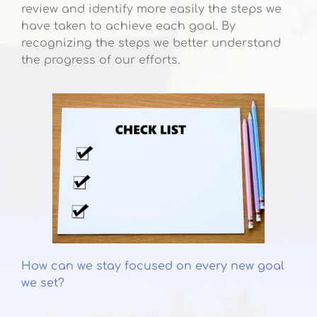
review and identify more easily the steps we
have taken to achieve each goal. By
recognizing the steps we better understand
the progress of our efforts.
How can we stay focused on every new goal
we set?