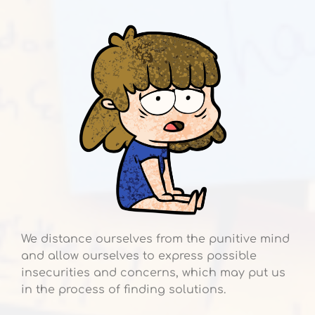
We distance ourselves from the punitive mind
and allow ourselves to express possible
insecurities and concerns, which may put us
in the process of finding solutions.