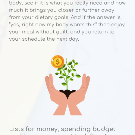
body, see if it is what you really need and how
much it brings you closer or further away
from your dietary goals. And if the answer is,
“yes, right now my body wants this” then enjoy
your meal without guilt, and you return to
your schedule the next day.
Lists for money, spending budget