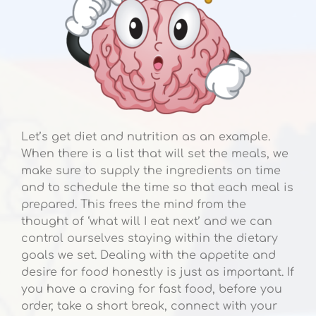
Let’s get diet and nutrition as an example.
When there is a list that will set the meals, we
make sure to supply the ingredients on time
and to schedule the time so that each meal is
prepared. This frees the mind from the
thought of ‘what will I eat next’ and we can
control ourselves staying within the dietary
goals we set. Dealing with the appetite and
desire for food honestly is just as important. If
you have a craving for fast food, before you
order, take a short break, connect with your