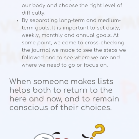
our body and choose the right level of
difficulty.
By separating long-term and medium-
term goals. It is important to set daily,
weekly, monthly and annual goals. At
some point, we come to cross-checking
the journal we made to see the steps we
followed and to see where we are and
where we need to go or focus on.
When someone makes lists
helps both to return to the
here and now, and to remain
conscious of their choices.