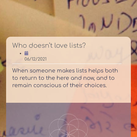
Who doesn’t love lists?
06/12/2021
When someone makes lists helps both
to return to the here and now, and to
remain conscious of their choices.