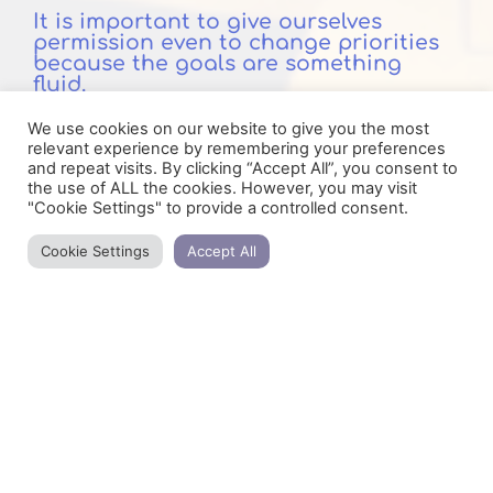
It is important to give ourselves
permission even to change priorities
because the goals are something
fluid.
We use cookies on our website to give you the most
And when we even get to the point of revoking
relevant experience by remembering your preferences
a previous goal, it means that something else
and repeat visits. By clicking “Accept All”, you consent to
has appeared that interests us the most.
the use of ALL the cookies. However, you may visit
"Cookie Settings" to provide a controlled consent.
There are times in our lives when goals
change almost every day until we decide
Cookie Settings
Accept All
what we need, what we want and what really
suits us.
Below are the lists that help me organize my
thinking and time. You can print them or if
you have a pdf editor use them on your
devices.