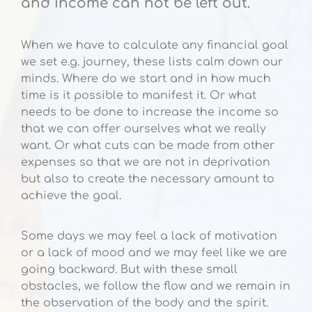
and income can not be left out.
When we have to calculate any financial goal
we set e.g. journey, these lists calm down our
minds. Where do we start and in how much
time is it possible to manifest it. Or what
needs to be done to increase the income so
that we can offer ourselves what we really
want. Or what cuts can be made from other
expenses so that we are not in deprivation
but also to create the necessary amount to
achieve the goal.
Some days we may feel a lack of motivation
or a lack of mood and we may feel like we are
going backward. But with these small
obstacles, we follow the flow and we remain in
the observation of the body and the spirit.