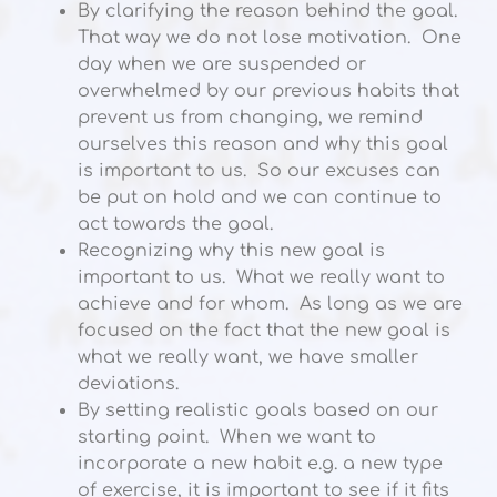
By clarifying the reason behind the goal.
That way we do not lose motivation. One
day when we are suspended or
overwhelmed by our previous habits that
prevent us from changing, we remind
ourselves this reason and why this goal
is important to us. So our excuses can
be put on hold and we can continue to
act towards the goal.
Recognizing why this new goal is
important to us. What we really want to
achieve and for whom. As long as we are
focused on the fact that the new goal is
what we really want, we have smaller
deviations.
By setting realistic goals based on our
starting point. When we want to
incorporate a new habit e.g. a new type
of exercise, it is important to see if it fits